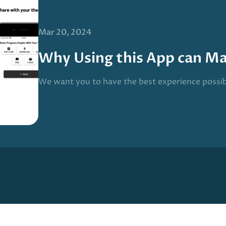
Mar 20, 2024
Why Using this App can M
We want you to have the best experience possi