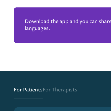
Download the app and you can share t
languages.
For Patients
For Therapists