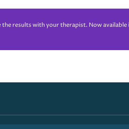
he results with your therapist. Now available 