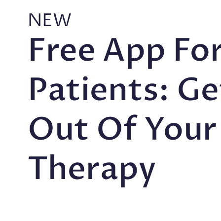
NEW
Free App Fo
Patients: G
Out Of Your
Therapy