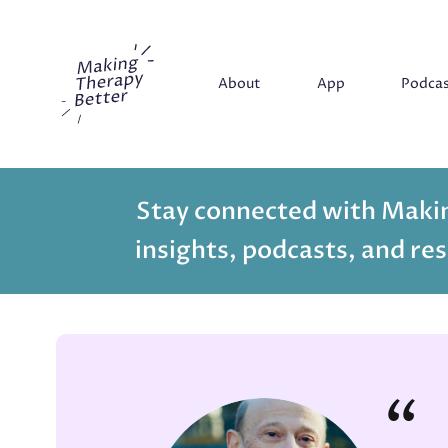
Making Therapy Better
About
App
Podca
Stay connected with Makin
insights, podcasts, and res
“