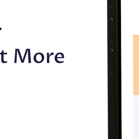
r
et More