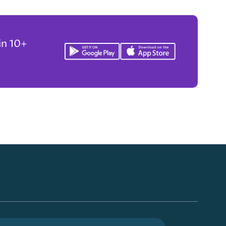
in 10+