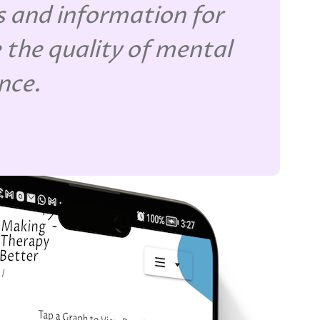
 and information for
 the quality of mental
ence.