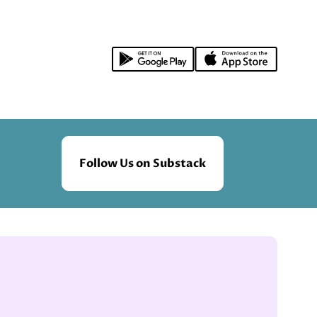
Follow Us on Substack
.