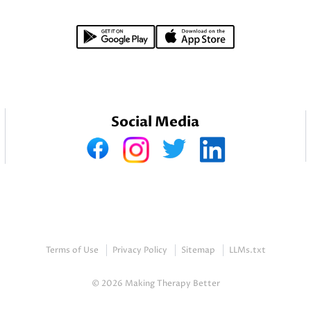
Social Media
Terms of Use
Privacy Policy
Sitemap
LLMs.txt
© 2026 Making Therapy Better