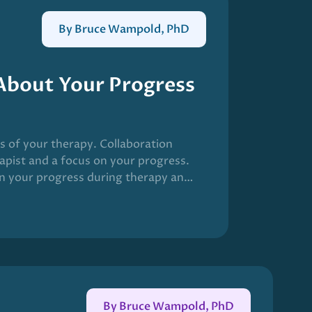
By Bruce Wampold, PhD
 About Your Progress
ss of your therapy. Collaboration
apist and a focus on your progress.
n your progress during therapy and
utcome of therapy. The field has
C) in mental health care.
By Bruce Wampold, PhD