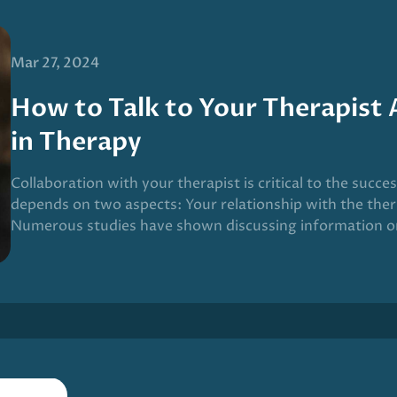
Mar 27, 2024
How to Talk to Your Therapist
in Therapy
Collaboration with your therapist is critical to the succe
depends on two aspects: Your relationship with the ther
Numerous studies have shown discussing information o
on your relationship with your therapist improves the o
given this process a name: Measurement-based care (MB