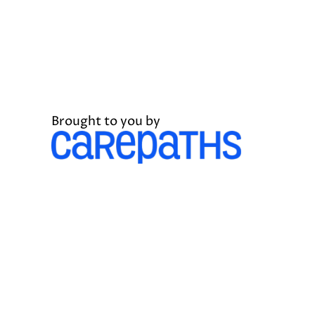
Brought to you by