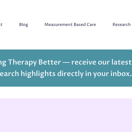
st
Blog
Measurement Based Care
Research
g Therapy Better — receive our latest
earch highlights directly in your inbox