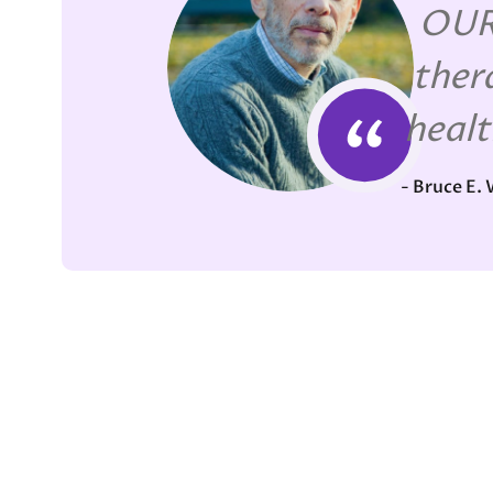
OUR 
ther
healt
- Bruce E.