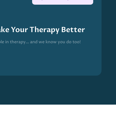
ake Your Therapy Better
ble in therapy… and we know you do too!