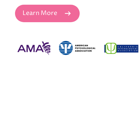
Learn More