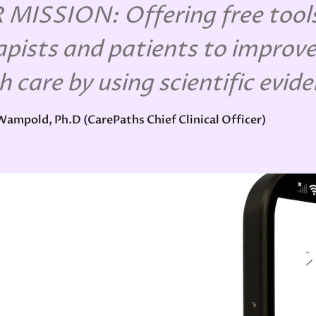
MISSION: Offering free tools
apists and patients to improve
h care by using scientific evid
 Wampold, Ph.D (CarePaths Chief Clinical Officer)