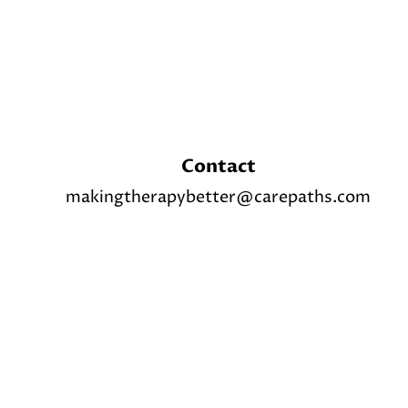
Contact
makingtherapybetter@carepaths.com