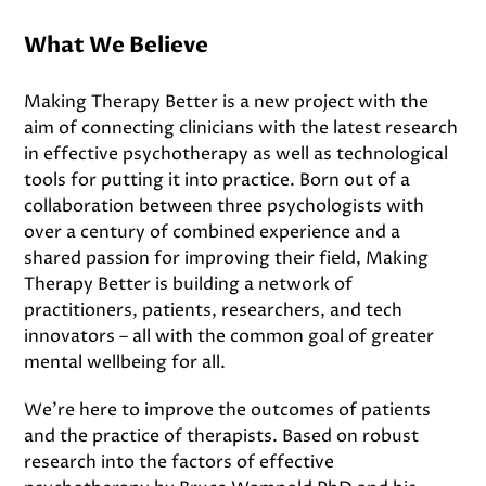
What We Believe
Making Therapy Better is a new project with the
aim of connecting clinicians with the latest research
in effective psychotherapy as well as technological
tools for putting it into practice. Born out of a
collaboration between three psychologists with
over a century of combined experience and a
shared passion for improving their field, Making
Therapy Better is building a network of
practitioners, patients, researchers, and tech
innovators – all with the common goal of greater
mental wellbeing for all.
We’re here to improve the outcomes of patients
and the practice of therapists. Based on robust
research into the factors of effective