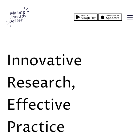
Making Therapy Better
Op
Innovative
Research,
Effective
Practice