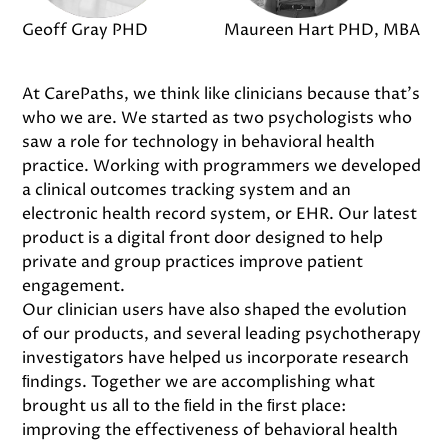
Geoff Gray PHD
Maureen Hart PHD, MBA
At CarePaths, we think like clinicians because that's
who we are. We started as two psychologists who
saw a role for technology in behavioral health
practice. Working with programmers we developed
a clinical outcomes tracking system and an
electronic health record system, or EHR. Our latest
product is a digital front door designed to help
private and group practices improve patient
engagement.
Our clinician users have also shaped the evolution
of our products, and several leading psychotherapy
investigators have helped us incorporate research
ﬁndings. Together we are accomplishing what
brought us all to the ﬁeld in the ﬁrst place:
improving the effectiveness of behavioral health