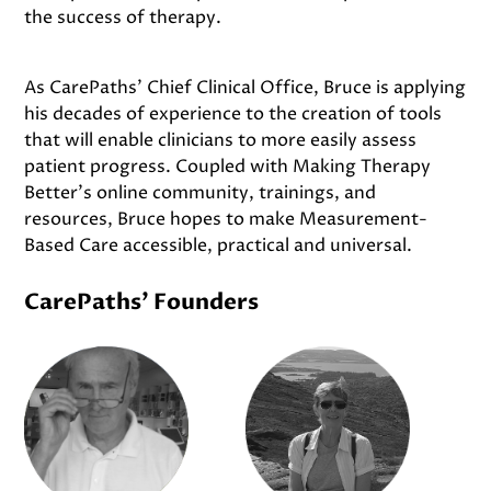
the success of therapy.
As CarePaths’ Chief Clinical Office, Bruce is applying
his decades of experience to the creation of tools
that will enable clinicians to more easily assess
patient progress. Coupled with Making Therapy
Better’s online community, trainings, and
resources, Bruce hopes to make Measurement-
Based Care accessible, practical and universal.
CarePaths' Founders