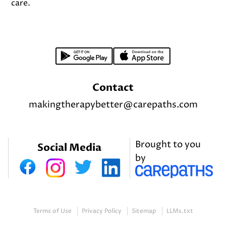
care.
Footer
Contact
makingtherapybetter@carepaths.com
Brought to you
Social Media
by
Terms of Use
Privacy Policy
Sitemap
LLMs.txt