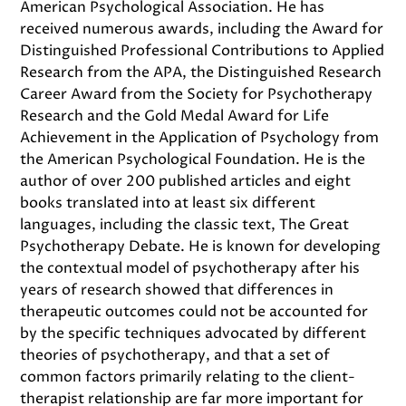
American Psychological Association. He has
received numerous awards, including the Award for
Distinguished Professional Contributions to Applied
Research from the APA, the Distinguished Research
Career Award from the Society for Psychotherapy
Research and the Gold Medal Award for Life
Achievement in the Application of Psychology from
the American Psychological Foundation. He is the
author of over 200 published articles and eight
books translated into at least six different
languages, including the classic text, The Great
Psychotherapy Debate. He is known for developing
the contextual model of psychotherapy after his
years of research showed that differences in
therapeutic outcomes could not be accounted for
by the specific techniques advocated by different
theories of psychotherapy, and that a set of
common factors primarily relating to the client-
therapist relationship are far more important for