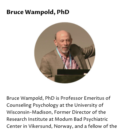
Bruce Wampold, PhD
Bruce Wampold, PhD is Professor Emeritus of
Counseling Psychology at the University of
Wisconsin-Madison, Former Director of the
Research Institute at Modum Bad Psychiatric
Center in Vikersund, Norway, and a fellow of the