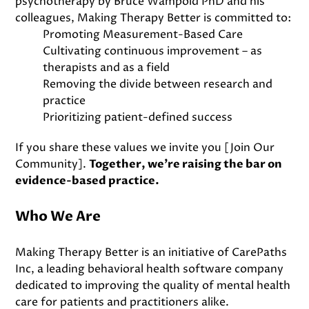
psychotherapy by Bruce Wampold PhD and his
colleagues, Making Therapy Better is committed to:
Promoting Measurement-Based Care
Cultivating continuous improvement – as
therapists and as a field
Removing the divide between research and
practice
Prioritizing patient-defined success
If you share these values we invite you
[Join Our
Community]
.
Together, we’re raising the bar on
evidence-based practice.
Who We Are
Making Therapy Better is an initiative of CarePaths
Inc, a leading behavioral health software company
dedicated to improving the quality of mental health
care for patients and practitioners alike.