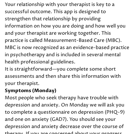
Your relationship with your therapist is key to a
successful outcome. This app is designed to
strengthen that relationship by providing
information on how you are doing and how well you
and your therapist are working together. This
practice is called Measurement-Based Care (MBC).
MBC is now recognized as an evidence-based practice
in psychotherapy and is included in several mental
health professional guidelines.
It is straightforward—you complete some short
assessments and then share this information with
your therapist.
Symptoms (Monday)
Most people who seek therapy have trouble with
depression and anxiety. On Monday we will ask you
to complete a questionnaire on depression (PHQ-9)
and one on anxiety (GAD7). You should see your
depression and anxiety decrease over the course of
therapy. If you are concerned about your progress,