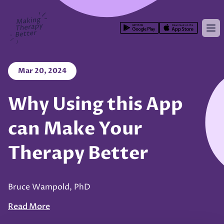
Making Therapy Better
Op
Mar 20, 2024
Why Using this App
can Make Your
Therapy Better
Bruce Wampold, PhD
Read More