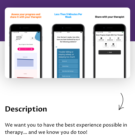
Description
We want you to have the best experience possible in
therapy… and we know you do too!