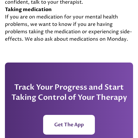
confident, talk to your therapist.
Taking medication
If you are on medication for your mental health
problems, we want to know if you are having
problems taking the medication or experiencing side-
effects. We also ask about medications on Monday.
Track Your Progress and Start
Taking Control of Your Therapy
Get The App