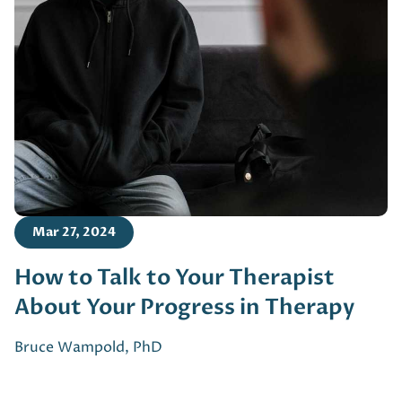
Mar 27, 2024
How to Talk to Your Therapist
About Your Progress in Therapy
Bruce Wampold, PhD
Footer