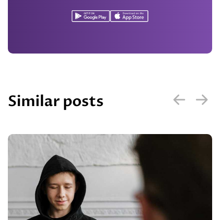
Similar posts