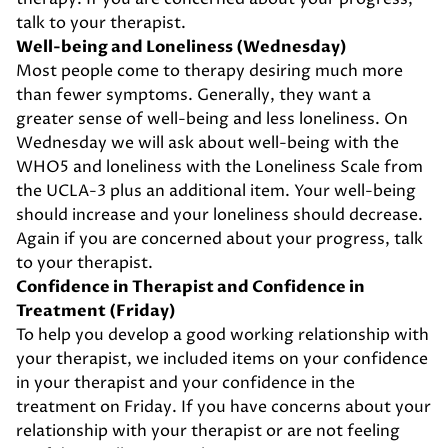
talk to your therapist.
Well-being and Loneliness (Wednesday)
Most people come to therapy desiring much more
than fewer symptoms. Generally, they want a
greater sense of well-being and less loneliness. On
Wednesday we will ask about well-being with the
WHO5 and loneliness with the Loneliness Scale from
the UCLA-3 plus an additional item. Your well-being
should increase and your loneliness should decrease.
Again if you are concerned about your progress, talk
to your therapist.
Confidence in Therapist and Confidence in
Treatment (Friday)
To help you develop a good working relationship with
your therapist, we included items on your confidence
in your therapist and your confidence in the
treatment on Friday. If you have concerns about your
relationship with your therapist or are not feeling