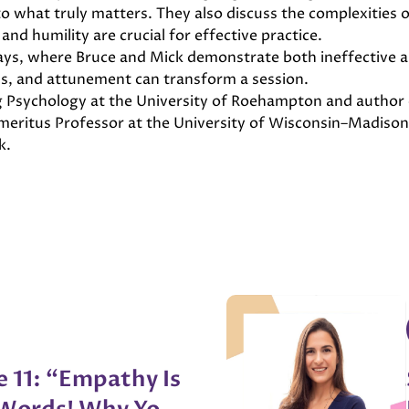
 what truly matters. They also discuss the complexities of
and humility are crucial for effective practice.
plays, where Bruce and Mick demonstrate both ineffective 
ss, and attunement can transform a session.
ng Psychology at the University of Roehampton and author 
 Emeritus Professor at the University of Wisconsin–Madis
k.
e 11: “Empathy Is