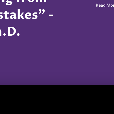
Read Mo
takes" -
h.D.