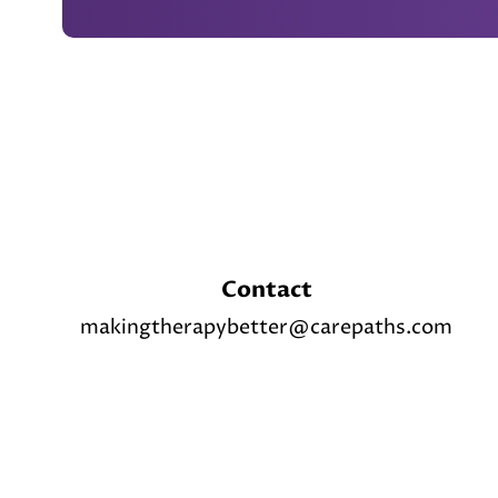
Footer
Contact
makingtherapybetter@carepaths.com