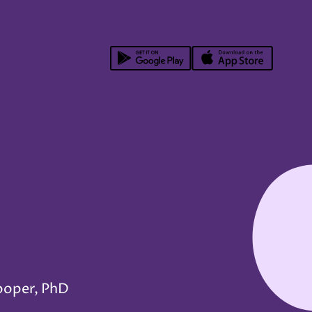
ooper, PhD