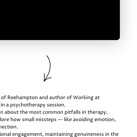
ity of Roehampton and author of Working at
 in a psychotherapy session.
ion about the most common pitfalls in therapy,
xplore how small missteps — like avoiding emotion,
nection.
tional engagement, maintaining genuineness in the