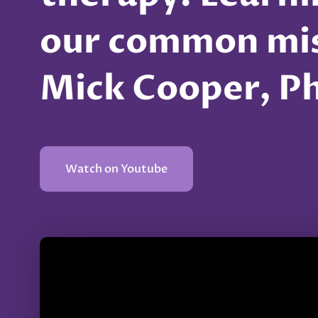
our common mis
Mick Cooper, P
Watch on Youtube