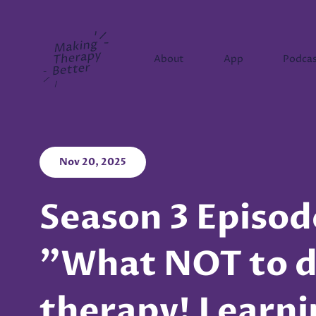
Making Therapy Better
About
App
Podca
Nov 20, 2025
Season 3 Episod
"What NOT to d
therapy! Learn