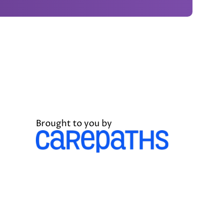
Brought to you by