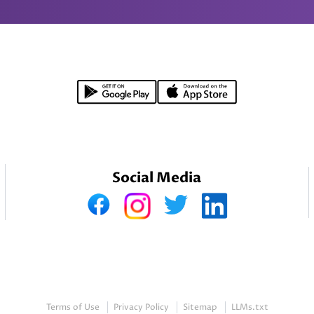
Social Media
Terms of Use
Privacy Policy
Sitemap
LLMs.txt