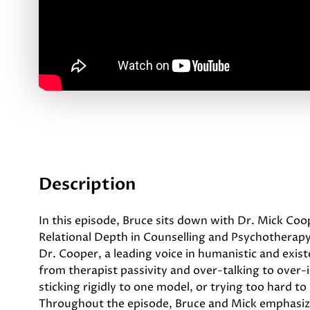
Description
In this episode, Bruce sits down with Dr. Mick Co
Relational Depth in Counselling and Psychotherapy
Dr. Cooper, a leading voice in humanistic and exis
from therapist passivity and over-talking to over-i
sticking rigidly to one model, or trying too hard t
Throughout the episode, Bruce and Mick emphasize