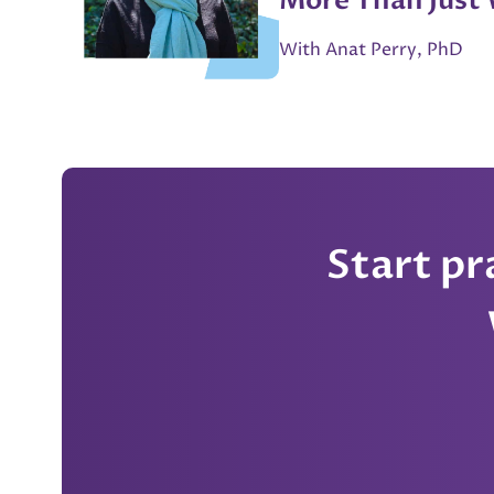
More Than Just
Shouldnt Ditch 
With Anat Perry, PhD
for AI” - Anat P
Start p