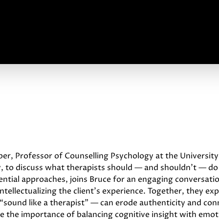
oper, Professor of Counselling Psychology at the Univers
, to discuss what therapists should — and shouldn’t — do
tential approaches, joins Bruce for an engaging conversat
ntellectualizing the client’s experience. Together, they e
o “sound like a therapist” — can erode authenticity and con
 the importance of balancing cognitive insight with emo