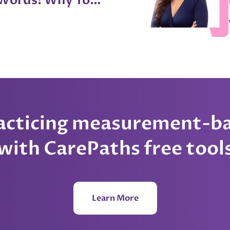
 Words! Why You
Your Therapist
erry
racticing measurement-ba
with CarePaths free tool
Learn More