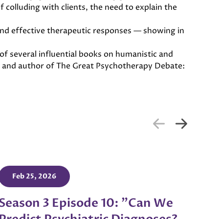
 colluding with clients, the need to explain the
and effective therapeutic responses — showing in
of several influential books on humanistic and
on and author of The Great Psychotherapy Debate:
Feb 25, 2026
Season 3 Episode 10: "Can We