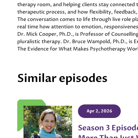
therapy room, and helping clients stay connected to
therapeutic process, and how flexibility, feedback, 
The conversation comes to life through live role 
real time how attention to emotion, responsivene
Dr. Mick Cooper, Ph.D., is Professor of Counselli
pluralistic therapy. Dr. Bruce Wampold, Ph.D., is
The Evidence for What Makes Psychotherapy Wor
Similar episodes
Apr 2, 2026
Season 3 Episod