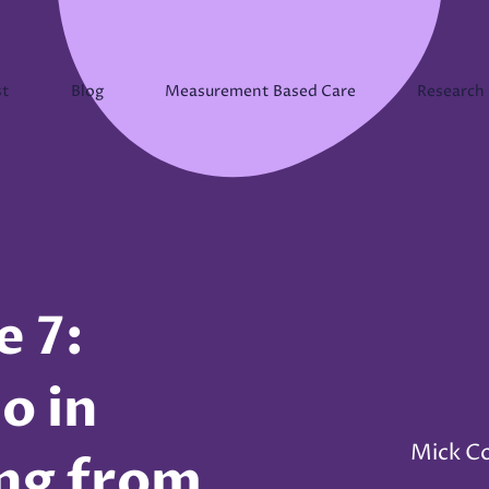
st
Blog
Measurement Based Care
Research
e 7:
o in
Mick C
ing from