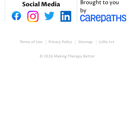
Brought to you
Social Media
by
Terms of Use
Privacy Policy
Sitemap
LLMs.txt
© 2026 Making Therapy Better