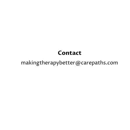
Contact
makingtherapybetter@carepaths.com