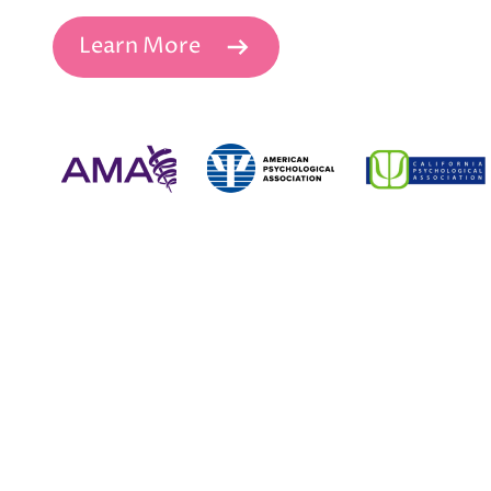
Learn More