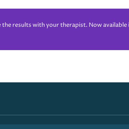
he results with your therapist. Now available 