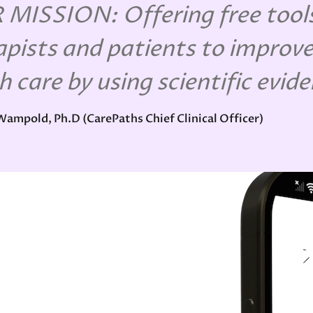
MISSION: Offering free tools
apists and patients to improve
h care by using scientific evid
 Wampold, Ph.D (CarePaths Chief Clinical Officer)