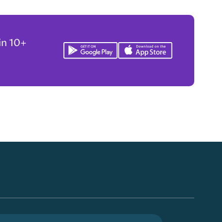
in 10+