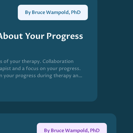
By Bruce Wampold, PhD
 About Your Progress
ss of your therapy. Collaboration
apist and a focus on your progress.
n your progress during therapy and
utcome of therapy. The field has
C) in mental health care.
By Bruce Wampold, PhD