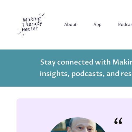
Making Therapy Better
About
App
Podca
Stay connected with Makin
insights, podcasts, and res
“