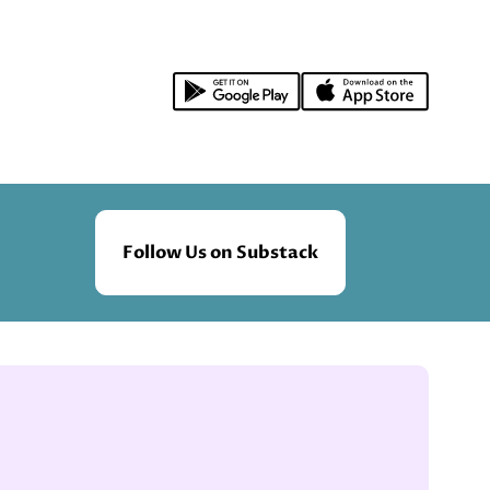
Follow Us on Substack
.