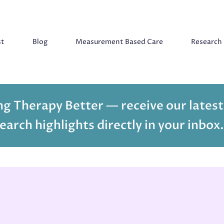
st
Blog
Measurement Based Care
Research
g Therapy Better — receive our latest
earch highlights directly in your inbox