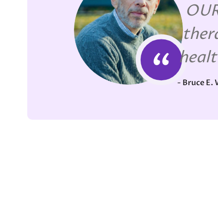
OUR 
ther
healt
- Bruce E.