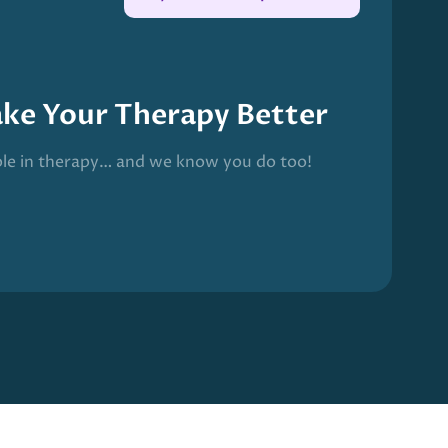
ake Your Therapy Better
ble in therapy… and we know you do too!