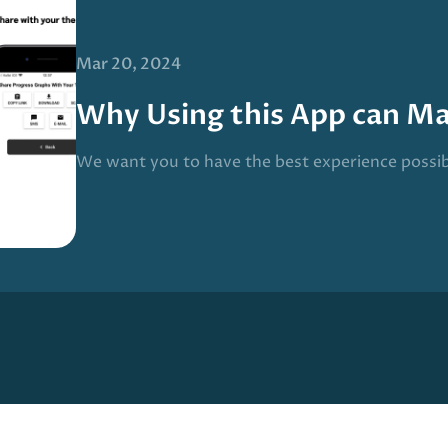
Mar 20, 2024
Why Using this App can M
We want you to have the best experience possi