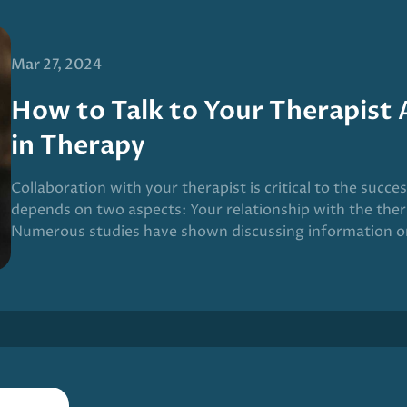
Mar 27, 2024
How to Talk to Your Therapist
in Therapy
Collaboration with your therapist is critical to the succe
depends on two aspects: Your relationship with the ther
Numerous studies have shown discussing information o
on your relationship with your therapist improves the o
given this process a name: Measurement-based care (MB