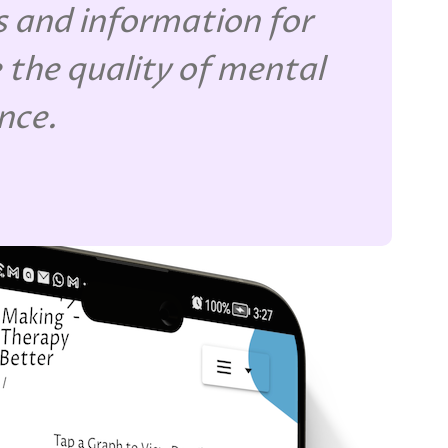
 and information for
 the quality of mental
ence.