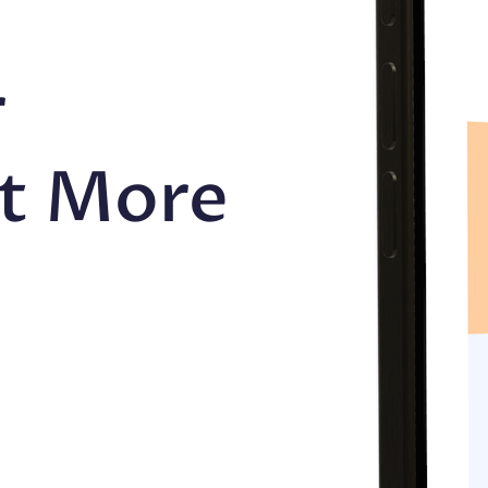
r
et More