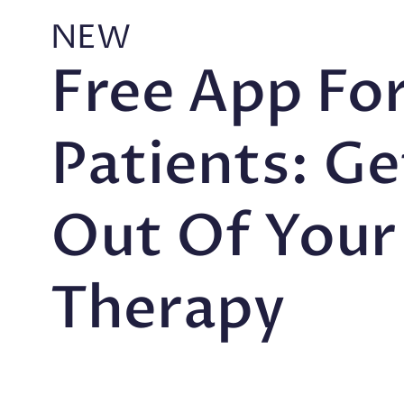
NEW
Free App Fo
Patients: G
Out Of Your
Therapy