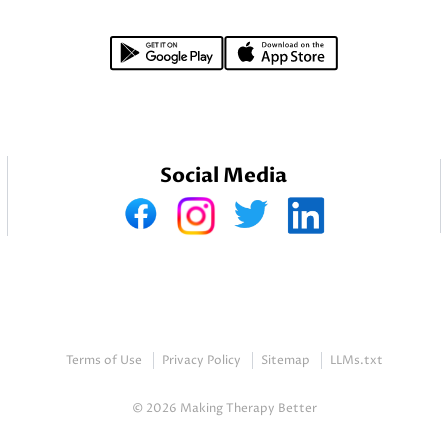
Social Media
Terms of Use
Privacy Policy
Sitemap
LLMs.txt
© 2026 Making Therapy Better