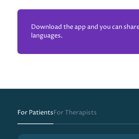
Download the app and you can share t
languages.
For Patients
For Therapists