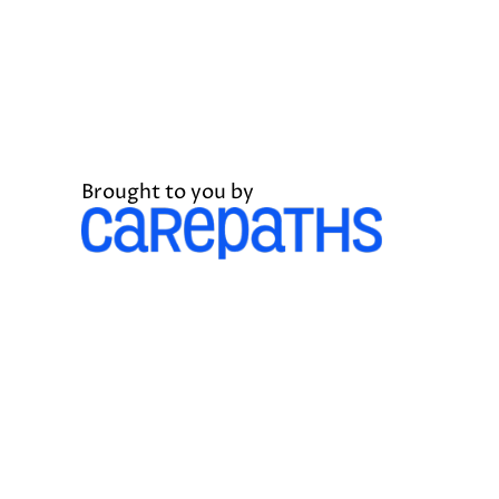
Brought to you by